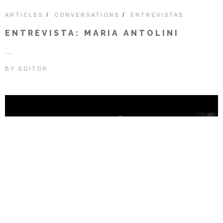
/
/
ARTICLES
CONVERSATIONS
ENTREVISTAS
ENTREVISTA: MARIA ANTOLINI
...
BY
EDITOR