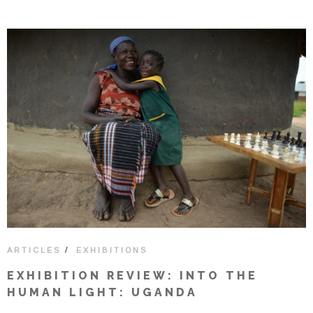
/
ARTICLES
EXHIBITIONS
EXHIBITION REVIEW: INTO THE
HUMAN LIGHT: UGANDA