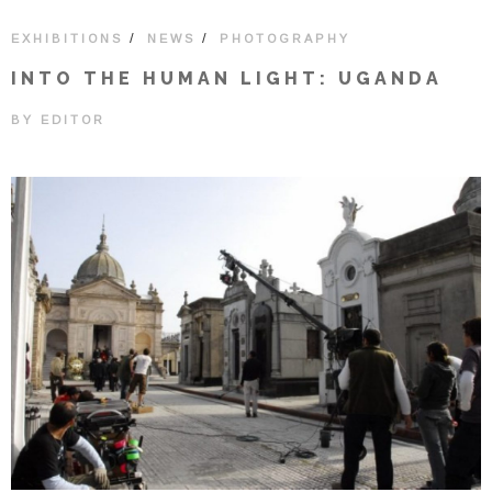
/
/
EXHIBITIONS
NEWS
PHOTOGRAPHY
INTO THE HUMAN LIGHT: UGANDA
BY
EDITOR