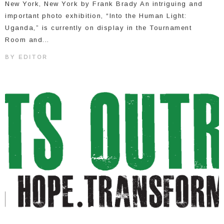
New York, New York by Frank Brady An intriguing and
important photo exhibition, “Into the Human Light:
Uganda,” is currently on display in the Tournament
Room and...
BY
EDITOR