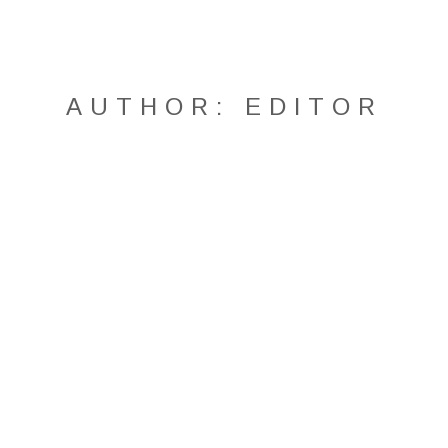
AUTHOR:
EDITOR